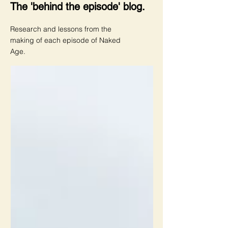
The 'behind the episode' blog.
Research and lessons from the
making of each episode of Naked
Age.