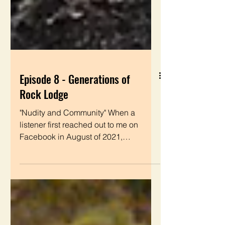
Episode 8 - Generations of
Rock Lodge
"Nudity and Community" When a
listener first reached out to me on
Facebook in August of 2021,
suggesting that Barry Siegfried would
be a...