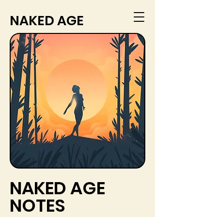
NAKED AGE
NAKED AGE
NOTES