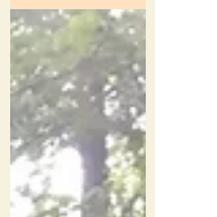
Petra Scheller took...