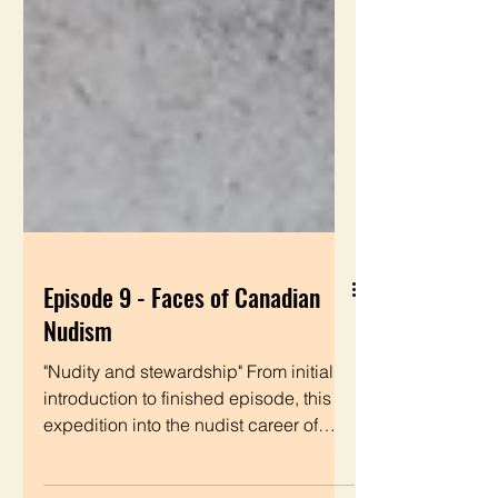
Episode 9 - Faces of Canadian
Nudism
"Nudity and stewardship" From initial
introduction to finished episode, this
expedition into the nudist career of